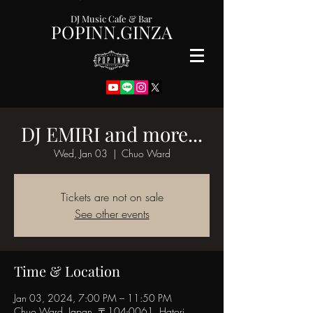
DJ Music Cafe & Bar
POPINN.GINZA
DJ EMIRI and more...
Wed, Jan 03
  |  
Chuo Ward
Tickets are not on sale
See other events
Time & Location
Jan 03, 2024, 7:00 PM – 11:50 PM
Chuo Ward, Japan, 〒104-0061, Hatori