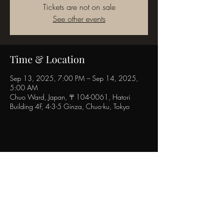
Tickets are not on sale
See other events
Time & Location
Sep 13, 2025, 7:00 PM – Sep 14, 2025,
5:00 AM
Chuo Ward, Japan, 〒104-0061, Hatori
Building 4F, 4-3-5 Ginza, Chuo-ku, Tokyo
Share this event