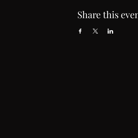
Share this eve