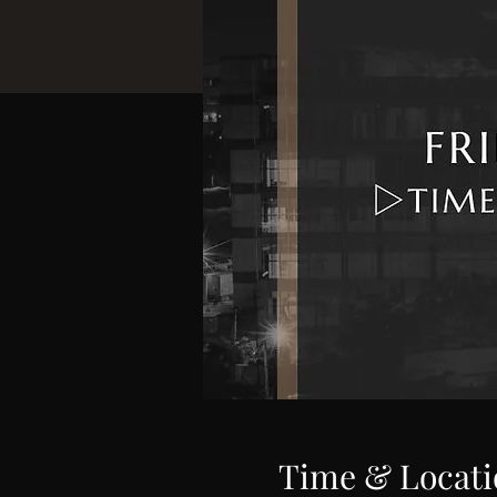
Time & Locati