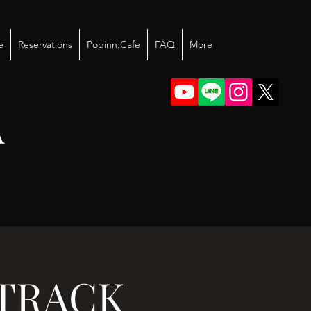
e
Reservations
Popinn.Cafe
FAQ
More
A
J TRACK