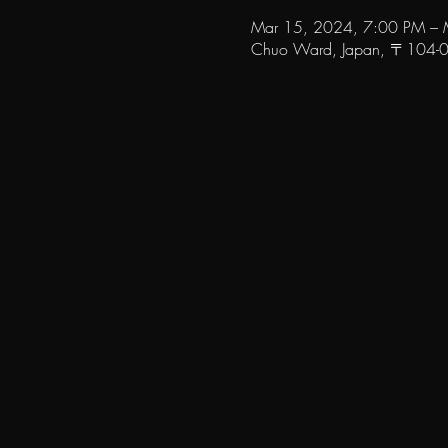
Mar 15, 2024, 7:00 PM – 
Chuo Ward, Japan, 〒104-006