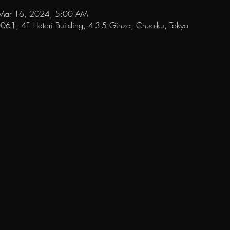
Mar 16, 2024, 5:00 AM
1, 4F Hatori Building, 4-3-5 Ginza, Chuo-ku, Tokyo