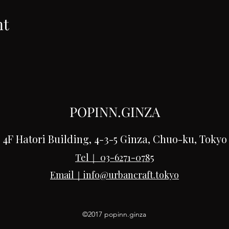
nt
POPINN.GINZA
4F Hatori Building, 4-3-5 Ginza, Chuo-ku, Tokyo
Tel｜
03-6271-0785
Email｜
info@urbancraft.tokyo
©2017 popinn.ginza