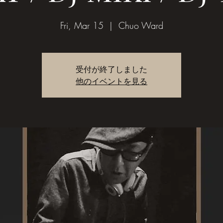
Fri, Mar 15
  |  
Chuo Ward
受付が終了しました
他のイベントを見る