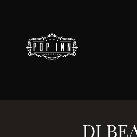
DJ BEA