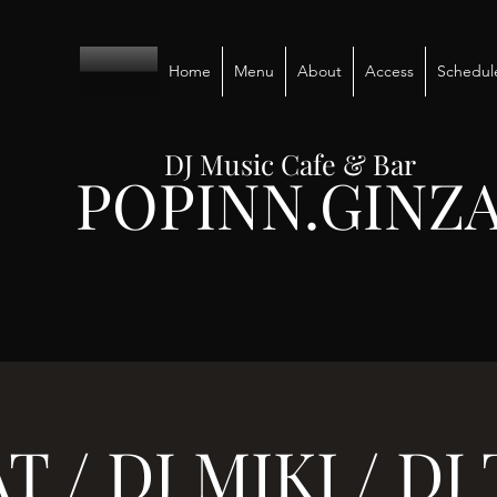
Home
Menu
About
Access
Schedul
DJ Music Cafe & Bar
POPINN.GINZ
T / DJ MIKI / D