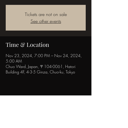
Tickets are not on sale
See other events
Time & Location
Nov 23, 2024, 7:00 PM – Nov 24, 2024,
5:00 AM
Chuo Ward, Japan, 〒104-0061, Hatori
Building 4F, 4-3-5 Ginza, Chuo-ku, Tokyo
Share this event