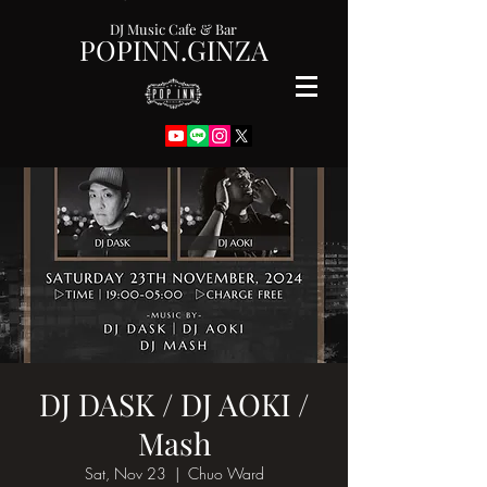
DJ Music Cafe & Bar
POPINN.GINZA
DJ DASK / DJ AOKI /
Mash
Sat, Nov 23
  |  
Chuo Ward