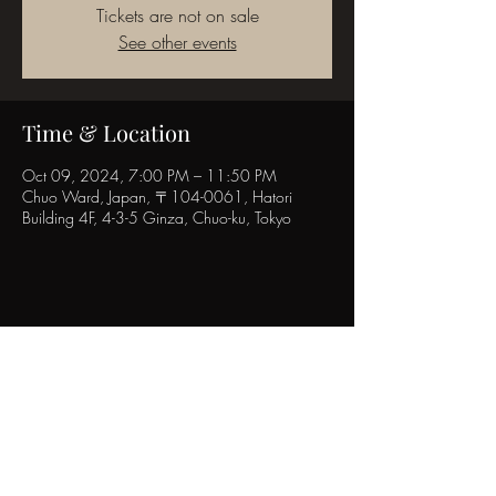
Tickets are not on sale
See other events
Time & Location
Oct 09, 2024, 7:00 PM – 11:50 PM
Chuo Ward, Japan, 〒104-0061, Hatori
Building 4F, 4-3-5 Ginza, Chuo-ku, Tokyo
Share this event
POPINN.GINZA