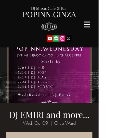
DJ Music Cafe & Bar
POPINN.GINZA
DJ EMIRI and more...
Wed, Oct 09
  |  
Chuo Ward