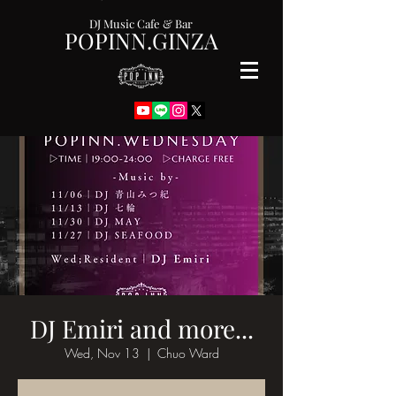
DJ Music Cafe & Bar
POPINN.GINZA
DJ Emiri and more...
Wed, Nov 13
  |  
Chuo Ward