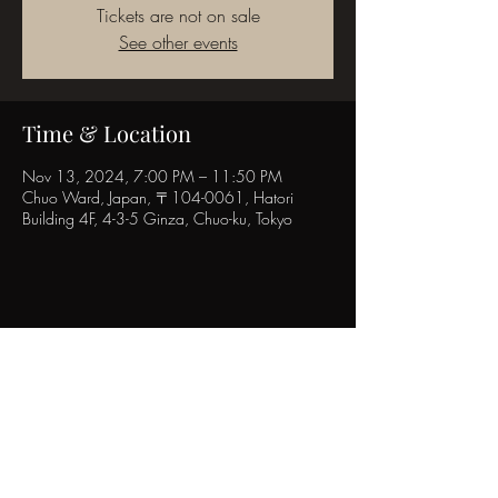
Tickets are not on sale
See other events
Time & Location
Nov 13, 2024, 7:00 PM – 11:50 PM
Chuo Ward, Japan, 〒104-0061, Hatori
Building 4F, 4-3-5 Ginza, Chuo-ku, Tokyo
Share this event
POPINN.GINZA