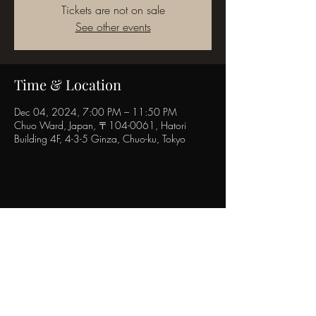
Tickets are not on sale
See other events
Time & Location
Dec 04, 2024, 7:00 PM – 11:50 PM
Chuo Ward, Japan, 〒104-0061, Hatori
Building 4F, 4-3-5 Ginza, Chuo-ku, Tokyo
Share this event
POPINN.GINZA