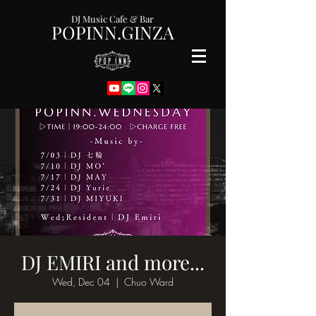
DJ Music Cafe & Bar
POPINN.GINZA
DJ EMIRI and more...
Wed, Dec 04
  |  
Chuo Ward