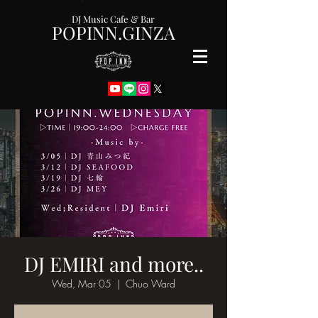
DJ Music Cafe & Bar
POPINN.GINZA
DJ EMIRI and more..
Wed, Mar 05
  |  
Chuo Ward