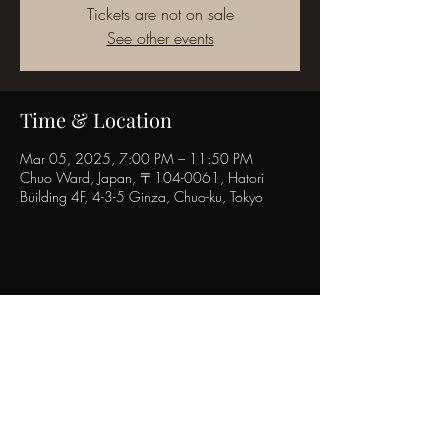
Tickets are not on sale
See other events
Time & Location
Mar 05, 2025, 7:00 PM – 11:50 PM
Chuo Ward, Japan, 〒104-0061, Hatori
Building 4F, 4-3-5 Ginza, Chuo-ku, Tokyo
Share this event
POPINN.GINZA