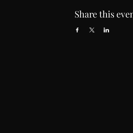
Share this eve