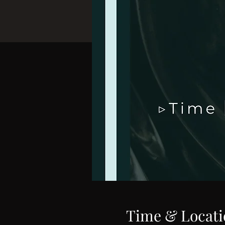
Time & Locati