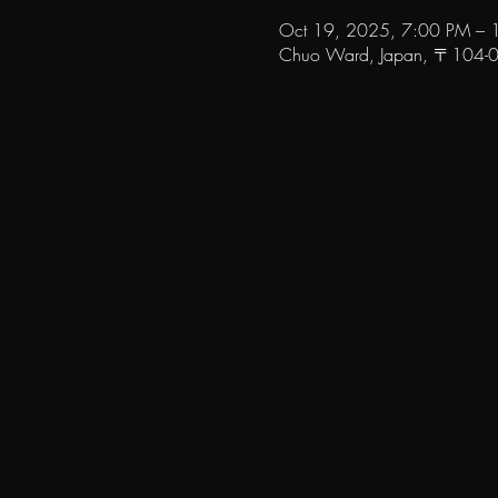
Oct 19, 2025, 7:00 PM – 
Chuo Ward, Japan, 〒104-006