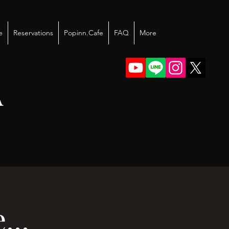
e
Reservations
Popinn.Cafe
FAQ
More
A
..