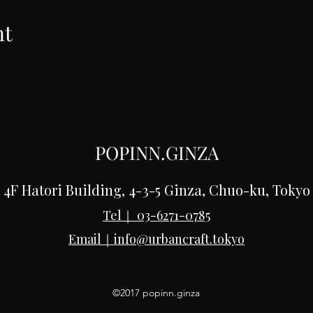
nt
POPINN.GINZA
4F Hatori Building, 4-3-5 Ginza, Chuo-ku, Tokyo
Tel｜
03-6271-0785
Email｜
info@urbancraft.tokyo
©2017 popinn.ginza