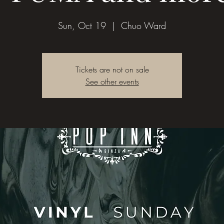
Sun, Oct 19
  |  
Chuo Ward
Tickets are not on sale
See other events