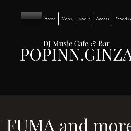
Home
Menu
About
Access
Schedul
DJ Music Cafe & Bar
POPINN.GINZ
J FUMA and more.