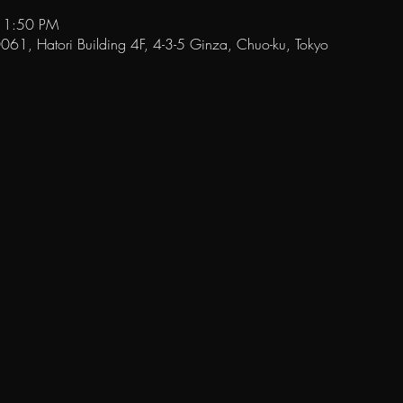
11:50 PM
1, Hatori Building 4F, 4-3-5 Ginza, Chuo-ku, Tokyo