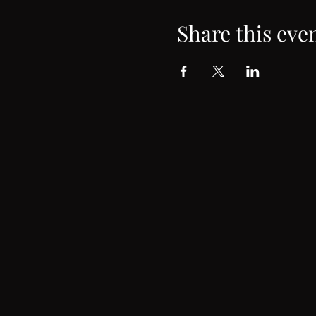
Share this eve