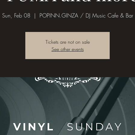
Sun, Feb 08
  |  
POPINN.GINZA / DJ Music Cafe & Bar
Tickets are not on sale
See other events