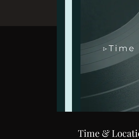
Time & Locati