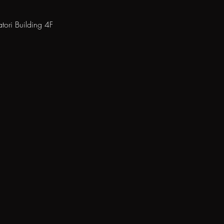
ori Building 4F