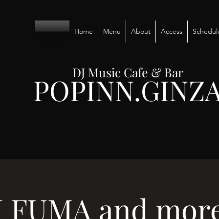
Home
Menu
About
Access
Schedul
DJ Music Cafe & Bar
POPINN.GINZ
J FUMA and more.