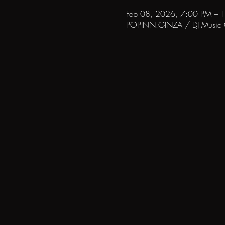
Feb 08, 2026, 7:00 PM – 
POPINN.GINZA / DJ Music Ca