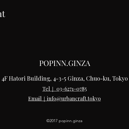
nt
POPINN.GINZA
4F Hatori Building, 4-3-5 Ginza, Chuo-ku, Tokyo
Tel｜
03-6271-0785
Email｜
info@urbancraft.tokyo
©2017 popinn.ginza