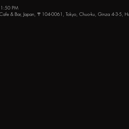
11:50 PM
fe & Bar, Japan, 〒104-0061, Tokyo, Chuo-ku, Ginza 4-3-5, Hat