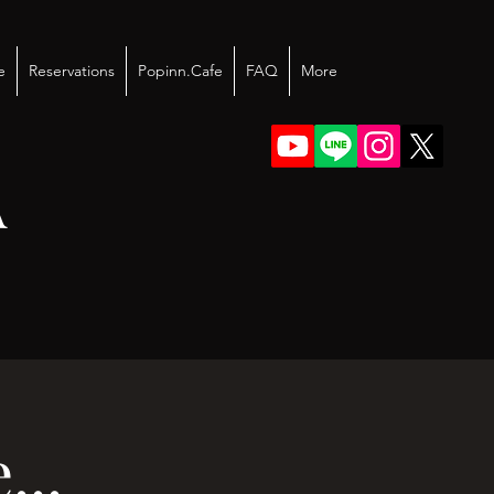
e
Reservations
Popinn.Cafe
FAQ
More
A
..