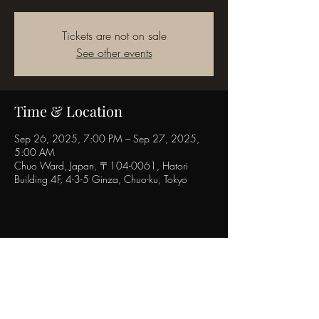
Tickets are not on sale
See other events
Time & Location
Sep 26, 2025, 7:00 PM – Sep 27, 2025,
5:00 AM
Chuo Ward, Japan, 〒104-0061, Hatori
Building 4F, 4-3-5 Ginza, Chuo-ku, Tokyo
Share this event