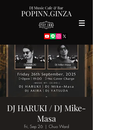
DJ Music Cafe & Bar
POPINN.GINZA
DJ HARUKI / DJ Mike-
Masa
Fri, Sep 26
  |  
Chuo Ward