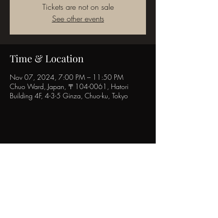
Tickets are not on sale
See other events
Time & Location
Nov 07, 2024, 7:00 PM – 11:50 PM
Chuo Ward, Japan, 〒104-0061, Hatori
Building 4F, 4-3-5 Ginza, Chuo-ku, Tokyo
Share this event
POPINN.GINZA