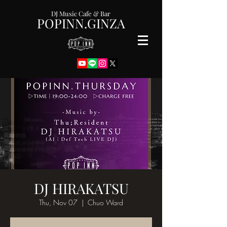
DJ Music Cafe & Bar
POPINN.GINZA
DJ HIRAKATSU
Thu, Nov 07
  |  
Chuo Ward