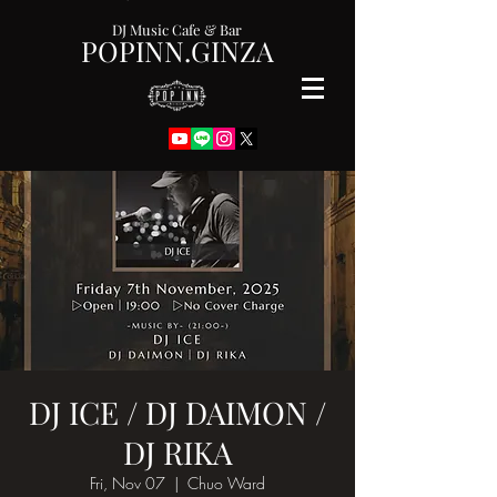
DJ Music Cafe & Bar
POPINN.GINZA
DJ ICE / DJ DAIMON /
DJ RIKA
Fri, Nov 07
  |  
Chuo Ward