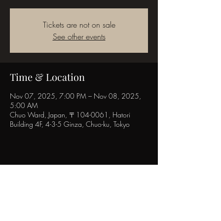
Tickets are not on sale
See other events
Time & Location
Nov 07, 2025, 7:00 PM – Nov 08, 2025,
5:00 AM
Chuo Ward, Japan, 〒104-0061, Hatori
Building 4F, 4-3-5 Ginza, Chuo-ku, Tokyo
Share this event