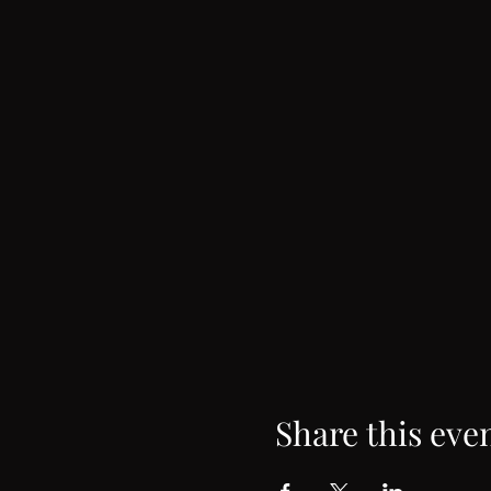
Share this eve