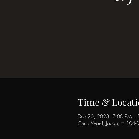
Time & Locati
Dec 20, 2023, 7:00 PM – 
Chuo Ward, Japan, 〒104-006