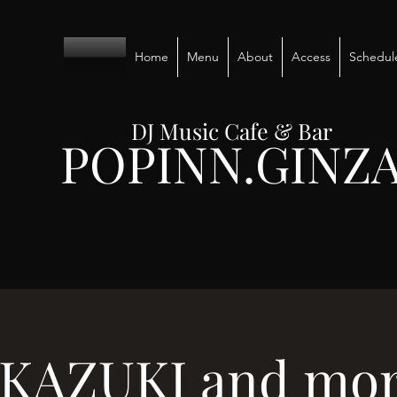
Home
Menu
About
Access
Schedul
DJ Music Cafe & Bar
POPINN.GINZ
 KAZUKI and more