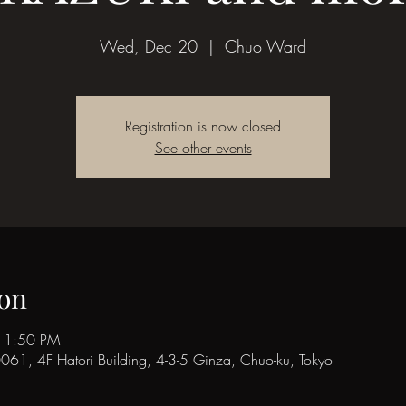
Wed, Dec 20
  |  
Chuo Ward
Registration is now closed
See other events
on
11:50 PM
1, 4F Hatori Building, 4-3-5 Ginza, Chuo-ku, Tokyo