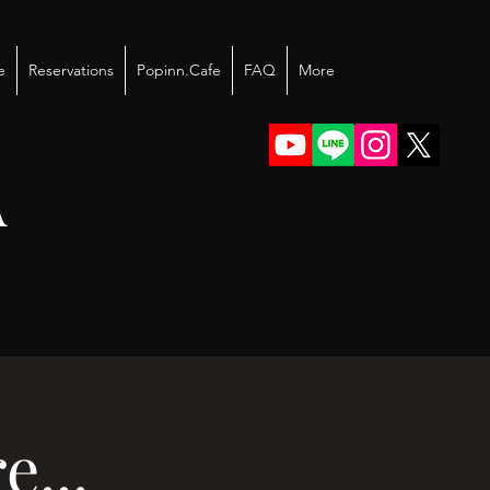
e
Reservations
Popinn.Cafe
FAQ
More
A
...