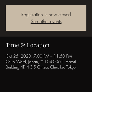
Registration is now closed
See other events
Time & Location
Oct 25, 2023, 7:00 PM – 11:50 PM
Chuo Ward, Japan, 〒104-0061, Hatori
Building 4F, 4-3-5 Ginza, Chuo-ku, Tokyo
Share this event