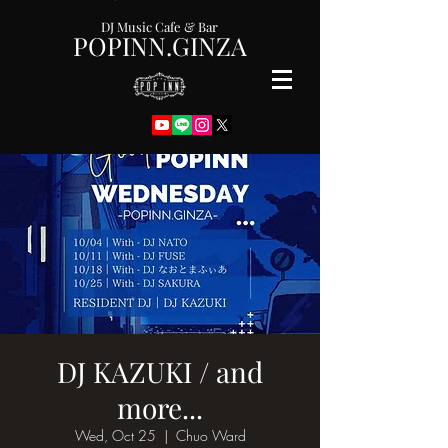
DJ Music Cafe & Bar
POPINN.GINZA
DJ KAZUKI / and
more...
Wed, Oct 25
  |  
Chuo Ward