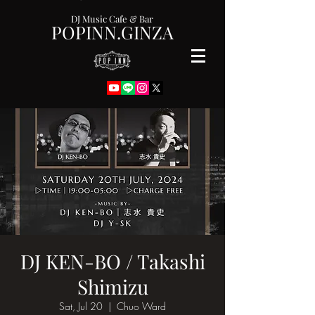
DJ Music Cafe & Bar
POPINN.GINZA
DJ KEN-BO / Takashi
Shimizu
Sat, Jul 20
  |  
Chuo Ward