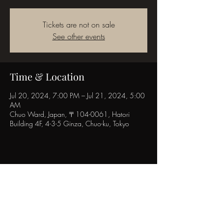
Tickets are not on sale
See other events
Time & Location
Jul 20, 2024, 7:00 PM – Jul 21, 2024, 5:00
AM
Chuo Ward, Japan, 〒104-0061, Hatori
Building 4F, 4-3-5 Ginza, Chuo-ku, Tokyo
Share this event