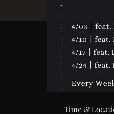
Time & Locati