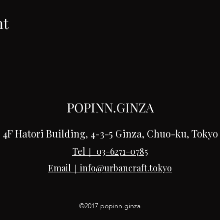
nt
POPINN.GINZA
4F Hatori Building, 4-3-5 Ginza, Chuo-ku, Tokyo
Tel｜
03-6271-0785
Email｜
info@urbancraft.tokyo
©2017 popinn.ginza