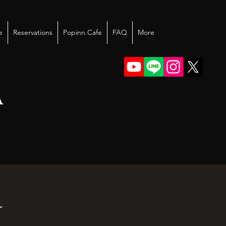
e
Reservations
Popinn.Cafe
FAQ
More
A
I