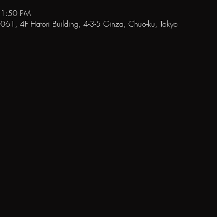
11:50 PM
1, 4F Hatori Building, 4-3-5 Ginza, Chuo-ku, Tokyo