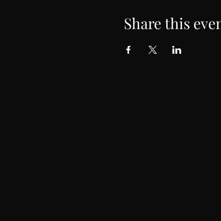
Share this eve