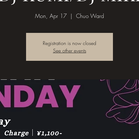
Mon, Apr 17
  |  
Chuo Ward
Registration is now closed
See other events