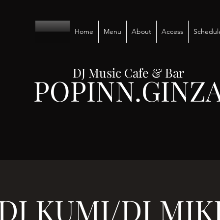
Home
Menu
About
Access
Schedul
DJ Music Cafe & Bar
POPINN.GINZ
DJ KUMI/DJ MIK