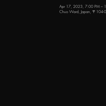
Apr 17, 2023, 7:00 PM – 
Chuo Ward, Japan, 〒104-006