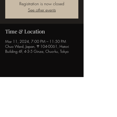
Registration is now closed
See other events
Time & Location
Mar 11, 2024, 7:00 PM – 11:50 PM
Chuo Ward, Japan, 〒104-0061, Hatori
Building 4F, 4-3-5 Ginza, Chuo-ku, Tokyo
Share this event
POPINN.GINZA