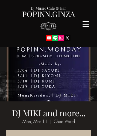
DJ Music Cafe & Bar
POPINN.GINZA
DJ MIKI and more...
Mon, Mar 11
  |  
Chuo Ward