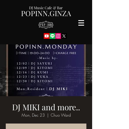
DJ Music Cafe & Bar
POPINN.GINZA
DJ MIKI and more..
Mon, Dec 23
  |  
Chuo Ward