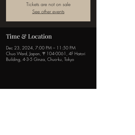
Tickets are not on sale
See other events
Time & Location
Dec 23, 2024, 7:00 PM – 11:50 PM
Chuo Ward, Japan, 〒104-0061, 4F Hatori
Building, 4-3-5 Ginza, Chuo-ku, Tokyo
Share this event
POPINN.GINZA