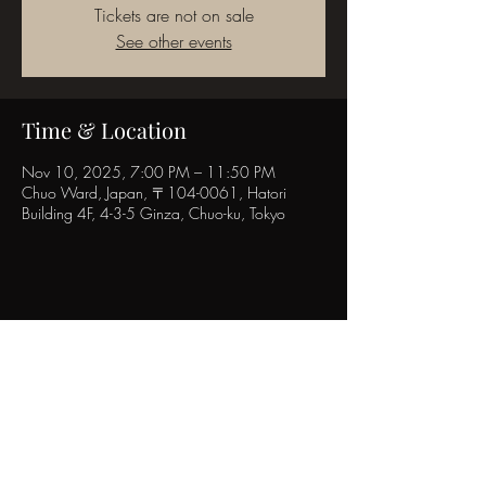
Tickets are not on sale
See other events
Time & Location
Nov 10, 2025, 7:00 PM – 11:50 PM
Chuo Ward, Japan, 〒104-0061, Hatori
Building 4F, 4-3-5 Ginza, Chuo-ku, Tokyo
Share this event
POPINN.GINZA