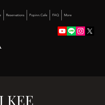
e
Reservations
Popinn.Cafe
FAQ
More
A
J KEE