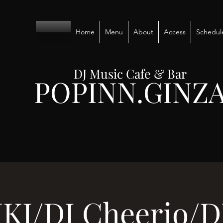
Home
Menu
About
Access
Schedul
DJ Music Cafe & Bar
POPINN.GINZ
IKI/DJ Cheerio/D