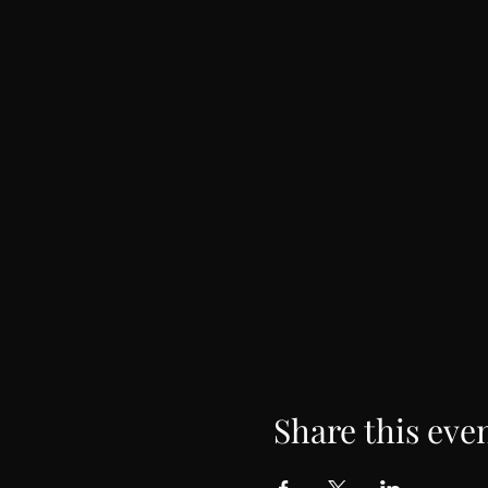
Share this eve