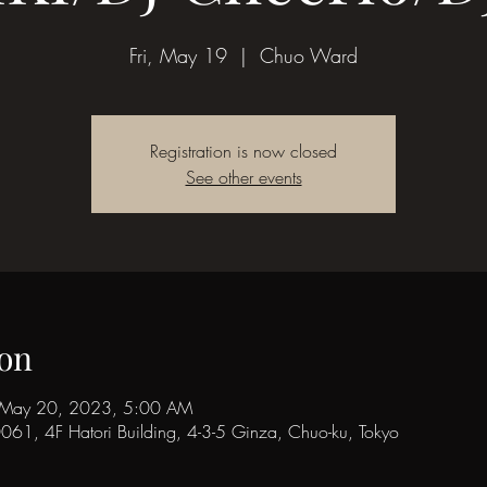
Fri, May 19
  |  
Chuo Ward
Registration is now closed
See other events
on
 May 20, 2023, 5:00 AM
1, 4F Hatori Building, 4-3-5 Ginza, Chuo-ku, Tokyo