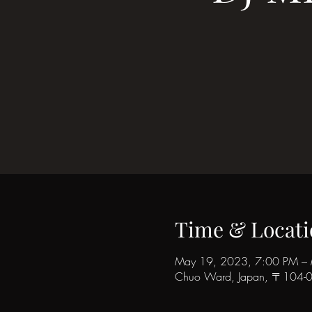
Time & Locati
May 19, 2023, 7:00 PM –
Chuo Ward, Japan, 〒104-006