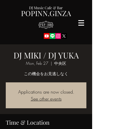
DJ Music Cafe & Bar
POPINN.GINZA
DJ MIKI / DJ YUKA
Mon, Feb 27
  |  
中央区
この機会をお見逃しなく
Applications are now closed.
See other events
Time & Location