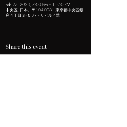
Feb 27, 2023, 7:00 PM – 11:50 PM
中央区, 日本、〒104-0061 東京都中央区銀
座４丁目３−５ ハトリビル 4階
Share this event
POPINN.GINZA
4F Hatori Building, 4-3-5 Ginza, Chuo-ku, Tokyo
Tel｜
03-6271-0785
Email｜
info@urbancraft.tokyo
©2017 popinn.ginza