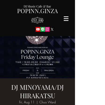
DJ Music Cafe & Bar
POPINN.GINZA
DJ MINOYAMA/DJ
HIRAKATSU
Fri, Aug 11
  |  
Chuo Ward