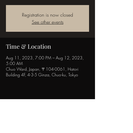
Registration is now closed
See other events
Time & Location
Aug 11, 2023, 7:00 PM – Aug 12, 2023,
5:00 AM
Chuo Ward, Japan, 〒104-0061, Hatori
Building 4F, 4-3-5 Ginza, Chuo-ku, Tokyo
Share this event