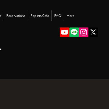
e
Reservations
Popinn.Cafe
FAQ
More
A