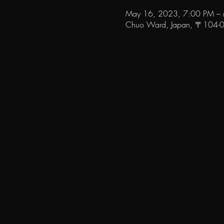
May 16, 2023, 7:00 PM –
Chuo Ward, Japan, 〒104-006