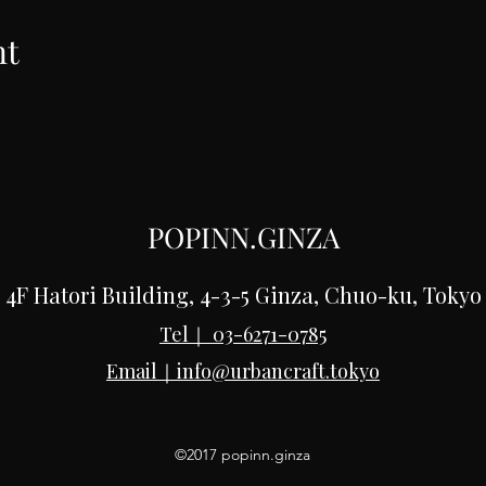
nt
POPINN.GINZA
4F Hatori Building, 4-3-5 Ginza, Chuo-ku, Tokyo
Tel｜
03-6271-0785
Email｜
info@urbancraft.tokyo
©2017 popinn.ginza