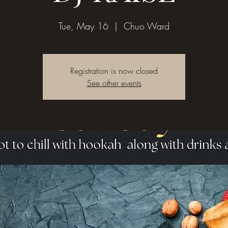
Tue, May 16
  |  
Chuo Ward
Registration is now closed
See other events