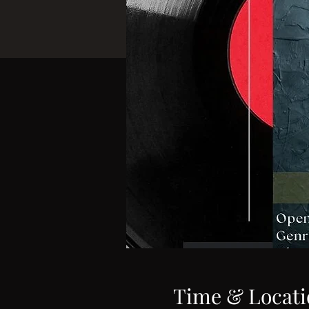
Time & Locati