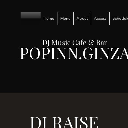
Home
Menu
About
Access
Schedul
DJ Music Cafe & Bar
POPINN.GINZ
DJ RAISE