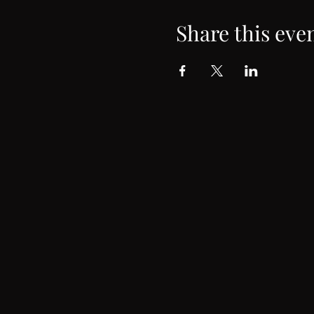
Share this eve