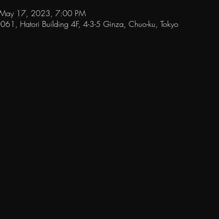
 May 17, 2023, 7:00 PM
1, Hatori Building 4F, 4-3-5 Ginza, Chuo-ku, Tokyo