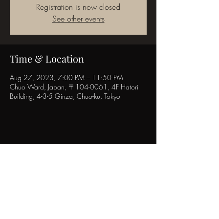
Registration is now closed
See other events
Time & Location
Aug 27, 2023, 7:00 PM – 11:50 PM
Chuo Ward, Japan, 〒104-0061, 4F Hatori
Building, 4-3-5 Ginza, Chuo-ku, Tokyo
Share this event
POPINN.GINZA