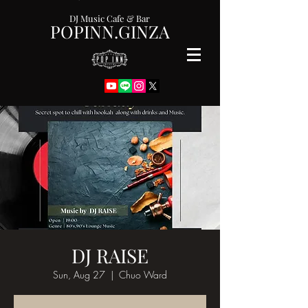
DJ Music Cafe & Bar
POPINN.GINZA
DJ RAISE
Sun, Aug 27
  |  
Chuo Ward