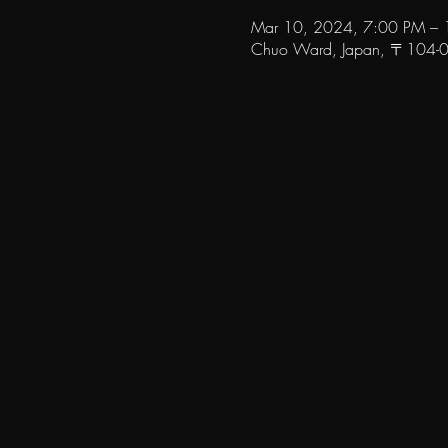
Mar 10, 2024, 7:00 PM –
Chuo Ward, Japan, 〒104-006