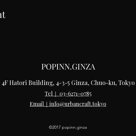
nt
POPINN.GINZA
4F Hatori Building, 4-3-5 Ginza, Chuo-ku, Tokyo
Tel｜
03-6271-0785
Email｜
info@urbancraft.tokyo
©2017 popinn.ginza