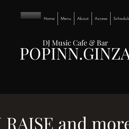
Home
Menu
About
Access
Schedul
DJ Music Cafe & Bar
POPINN.GINZ
 RAISE and more