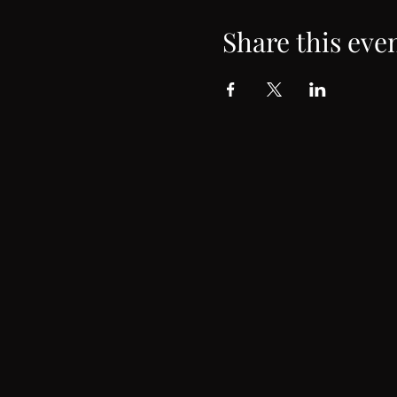
Share this eve