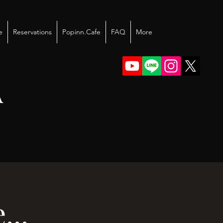
e
Reservations
Popinn.Cafe
FAQ
More
A
...