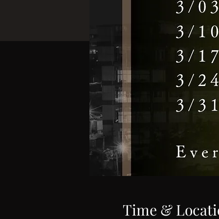
Time & Locati