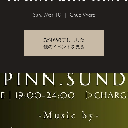
Sun, Mar 10
  |  
Chuo Ward
受付が終了しました
他のイベントを見る