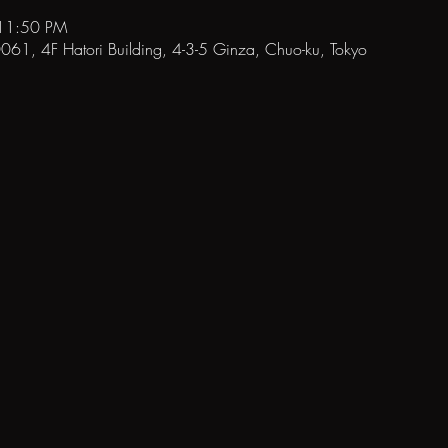
 11:50 PM
1, 4F Hatori Building, 4-3-5 Ginza, Chuo-ku, Tokyo