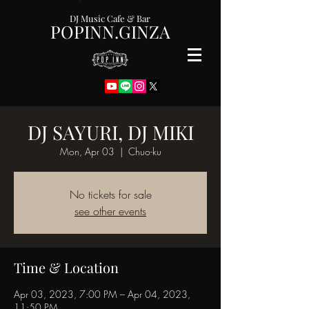
DJ Music Cafe & Bar
POPINN.GINZA
DJ SAYURI, DJ MIKI
Mon, Apr 03
  |  
Chuo-ku
No tickets for sale
see other events
Time & Location
Apr 03, 2023, 7:00 PM – Apr 04, 2023,
11:50 PM