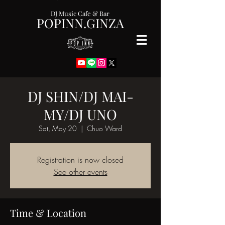
DJ Music Cafe & Bar
POPINN.GINZA
DJ SHIN/DJ MAI-
MY/DJ UNO
Sat, May 20
  |  
Chuo Ward
Registration is now closed
See other events
Time & Location