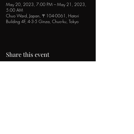
May 20, 2023, 7:00 PM – May 21, 2023,
5:00 AM
Chuo Ward, Japan, 〒104-0061, Hatori
Building 4F, 4-3-5 Ginza, Chuo-ku, Tokyo
Share this event
POPINN.GINZA
4F Hatori Building, 4-3-5 Ginza, Chuo-ku, Tokyo
Tel｜
03-6271-0785
Email｜
info@urbancraft.tokyo
©2017 popinn.ginza