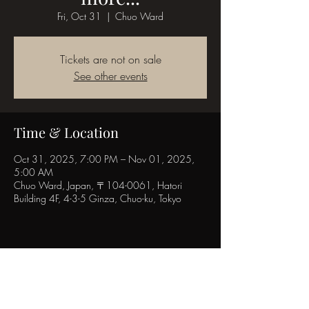
Fri, Oct 31
  |  
Chuo Ward
Tickets are not on sale
See other events
Time & Location
Oct 31, 2025, 7:00 PM – Nov 01, 2025,
5:00 AM
Chuo Ward, Japan, 〒104-0061, Hatori
Building 4F, 4-3-5 Ginza, Chuo-ku, Tokyo
Share this event