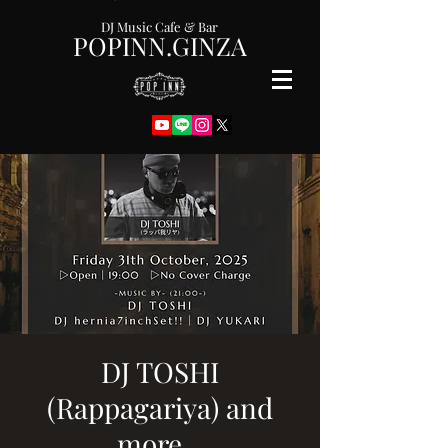
DJ Music Cafe & Bar
POPINN.GINZA
DJ TOSHI
(Rappagariya) and
more...