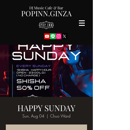
DJ Music Cafe & Bar
POPINN.GINZA
HAPPY SUNDAY
Sun, Aug 04
  |  
Chuo Ward