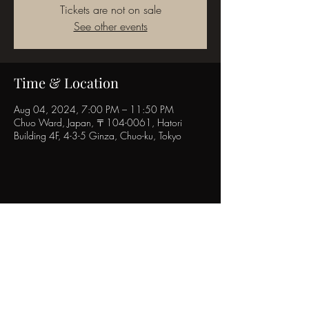
Tickets are not on sale
See other events
Time & Location
Aug 04, 2024, 7:00 PM – 11:50 PM
Chuo Ward, Japan, 〒104-0061, Hatori
Building 4F, 4-3-5 Ginza, Chuo-ku, Tokyo
Share this event
POPINN.GINZA