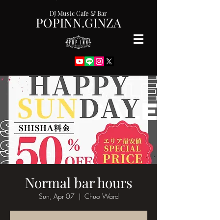
DJ Music Cafe & Bar
POPINN.GINZA
Normal bar hours
Sun, Apr 07
  |  
Chuo Ward