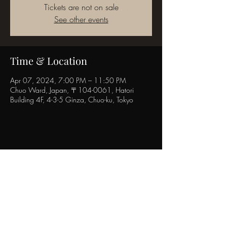
Tickets are not on sale
See other events
Time & Location
Apr 07, 2024, 7:00 PM – 11:50 PM
Chuo Ward, Japan, 〒104-0061, Hatori
Building 4F, 4-3-5 Ginza, Chuo-ku, Tokyo
Share this event
POPINN.GINZA