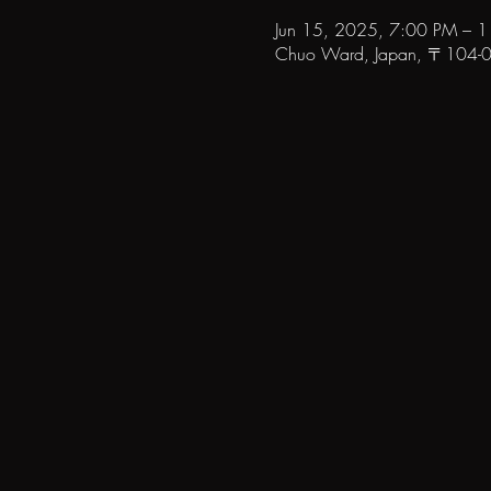
Jun 15, 2025, 7:00 PM – 
Chuo Ward, Japan, 〒104-006