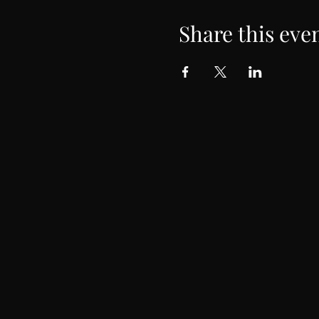
Share this eve