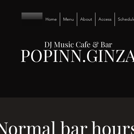
Home
Menu
About
Access
Schedul
DJ Music Cafe & Bar
POPINN.GINZ
Normal bar hour