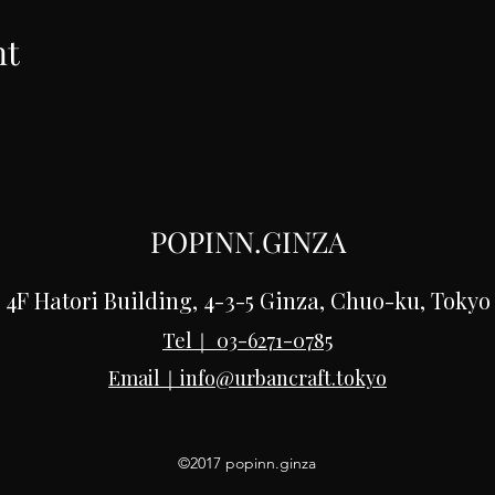
nt
POPINN.GINZA
4F Hatori Building, 4-3-5 Ginza, Chuo-ku, Tokyo
Tel｜
03-6271-0785
Email｜
info@urbancraft.tokyo
©2017 popinn.ginza