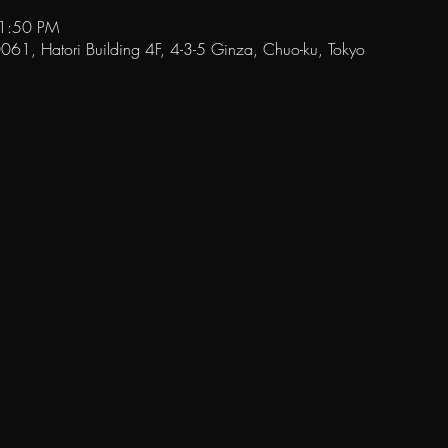
11:50 PM
1, Hatori Building 4F, 4-3-5 Ginza, Chuo-ku, Tokyo