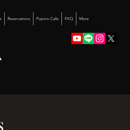
e
Reservations
Popinn.Cafe
FAQ
More
A
s