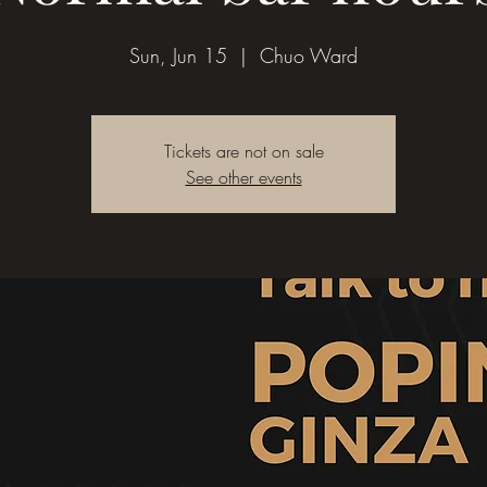
Sun, Jun 15
  |  
Chuo Ward
Tickets are not on sale
See other events