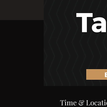
Time & Locati