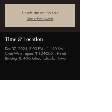
Tickets are not on sale
See other events
Time & Location
Dec 07, 2025, 7:00 PM – 11:50 PM
Chuo Ward, Japan, 〒104-0061, Hatori
Building 4F, 4-3-5 Ginza, Chuo-ku, Tokyo
Share this event