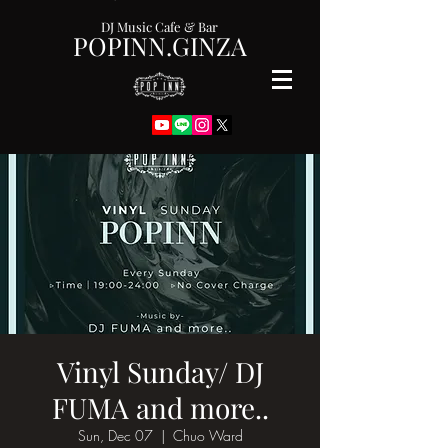
DJ Music Cafe & Bar
POPINN.GINZA
Vinyl Sunday/ DJ
FUMA and more..
Sun, Dec 07
  |  
Chuo Ward